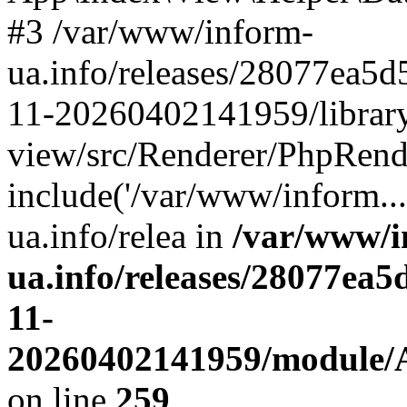
#3 /var/www/inform-
ua.info/releases/28077ea
11-20260402141959/librar
view/src/Renderer/PhpRend
include('/var/www/inform..
ua.info/relea in
/var/www/i
ua.info/releases/28077e
11-
20260402141959/module/Ap
on line
259