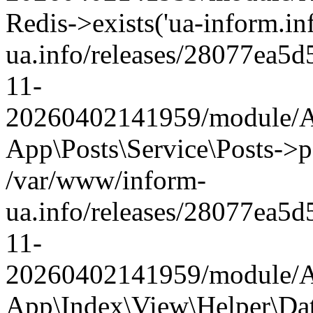
Redis->exists('ua-inform.in
ua.info/releases/28077ea
11-
20260402141959/module/Ap
App\Posts\Service\Posts->p
/var/www/inform-
ua.info/releases/28077ea
11-
20260402141959/module/Ap
App\Index\View\Helper\Da