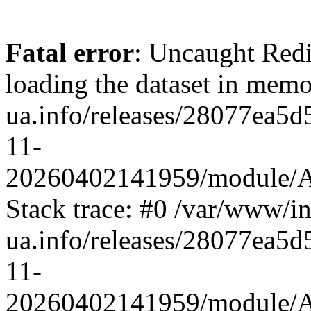
Fatal error
: Uncaught Red
loading the dataset in mem
ua.info/releases/28077ea
11-
20260402141959/module/App
Stack trace: #0 /var/www/i
ua.info/releases/28077ea
11-
20260402141959/module/App